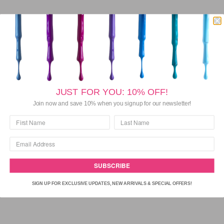
DISCOVER BARIELLE NAIL CREAMS
JUST FOR YOU: 10% OFF!
Join now and save 10% when you signup for our newsletter!
SUBSCRIBE
SIGN UP FOR EXCLUSIVE UPDATES, NEW ARRIVALS & SPECIAL OFFERS!
VIEW COLLECTION